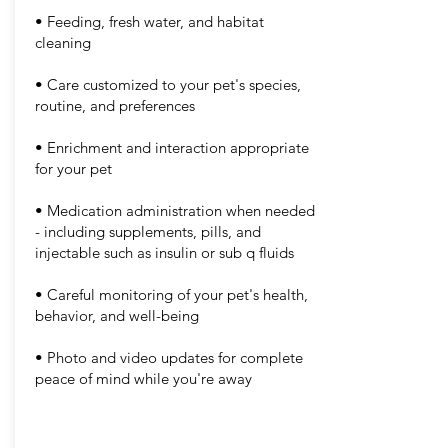
• Feeding, fresh water, and habitat
cleaning
• Care customized to your pet's species,
routine, and preferences
• Enrichment and interaction appropriate
for your pet
• Medication administration when needed
- including supplements, pills, and
injectable such as insulin or sub q fluids
• Careful monitoring of your pet's health,
behavior, and well-being
• Photo and video updates for complete
peace of mind while you're away