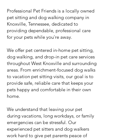
Professional Pet Friends is a locally owned
pet sitting and dog walking company in
Knoxville, Tennessee, dedicated to
providing dependable, professional care
for your pets while you're away.
We offer pet centered in-home pet sitting,
dog walking, and drop-in pet care services
throughout West Knoxville and surrounding
areas. From enrichment-focused dog walks
to vacation pet sitting visits, our goal is to
provide safe, reliable care that keeps your
pets happy and comfortable in their own
home.
We understand that leaving your pet
during vacations, long workdays, or family
emergencies can be stressful. Our
experienced pet sitters and dog walkers
work hard to give pet parents peace of