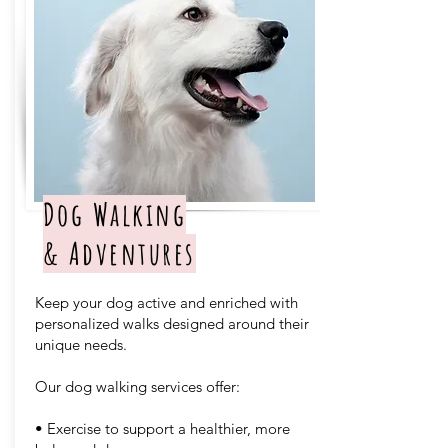
Dog Walking
& Adventures
Keep your dog active and enriched with
personalized walks designed around their
unique needs.
Our dog walking services offer:
• Exercise to support a healthier, more