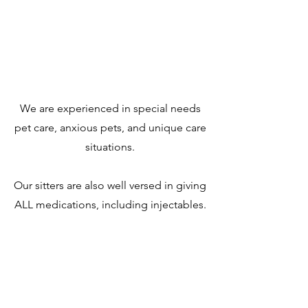
We are experienced in special needs
pet care, anxious pets, and unique care
situations.
Our sitters are also well versed in giving
ALL medications, including injectables.
Safety