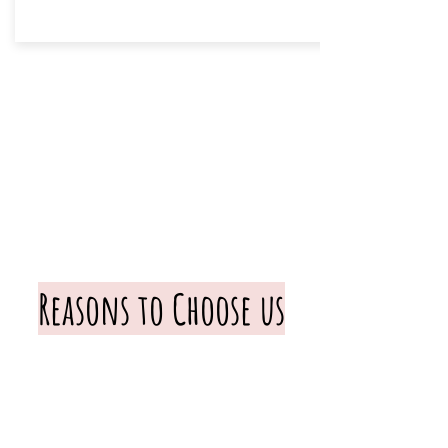
Reasons to Choose us