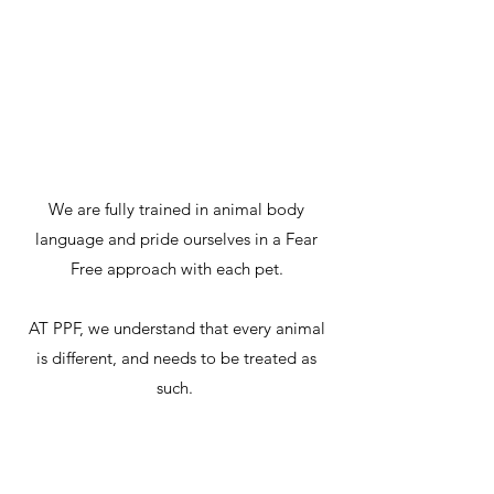
conscious
We are fully trained in animal body
language and pride ourselves in a Fear
Free approach with each pet.
AT PPF, we understand that every animal
is different, and needs to be treated as
such.