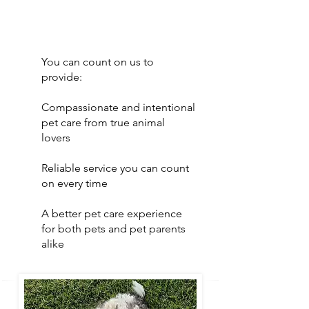
You can count on us to
provide:
Compassionate and intentional
pet care from true animal
lovers
Reliable service you can count
on every time
A better pet care experience
for both pets and pet parents
alike