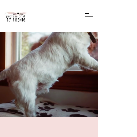
Book Now
Premium