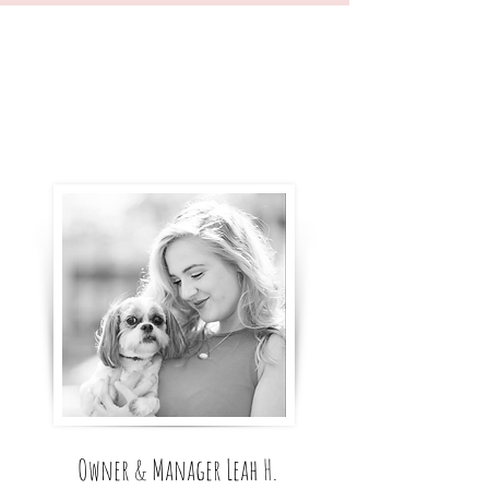
Owner & Manager Leah H.