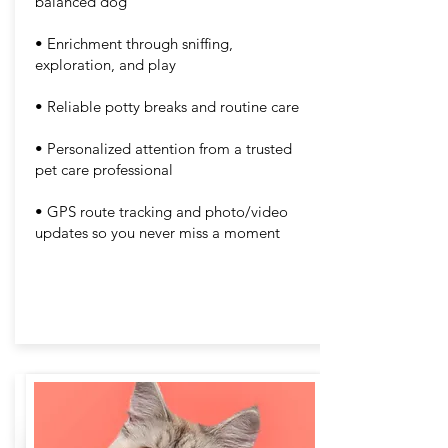
balanced dog
• Enrichment through sniffing,
exploration, and play
• Reliable potty breaks and routine care
• Personalized attention from a trusted
pet care professional
• GPS route tracking and photo/video
updates so you never miss a moment