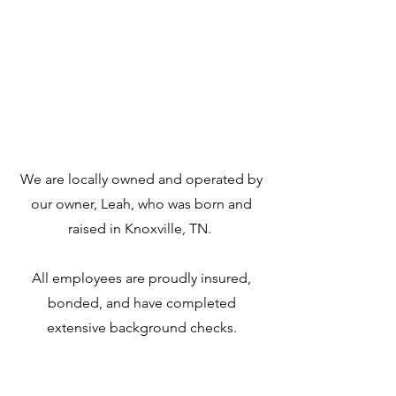
Locally team Based
We are locally owned and operated by
our owner, Leah, who was born and
raised in Knoxville, TN.
All employees are proudly insured,
bonded, and have completed
extensive background checks.